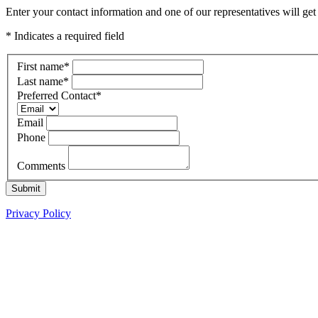
Enter your contact information and one of our representatives will g
* Indicates a required field
First name
*
Last name
*
Preferred Contact
*
Email
Phone
Comments
Submit
Privacy Policy