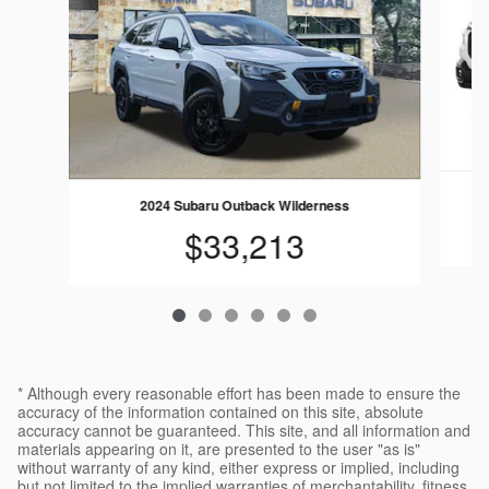
2024 Subaru Outback Wilderness
$33,213
* Although every reasonable effort has been made to ensure the
accuracy of the information contained on this site, absolute
accuracy cannot be guaranteed. This site, and all information and
materials appearing on it, are presented to the user "as is"
without warranty of any kind, either express or implied, including
but not limited to the implied warranties of merchantability, fitness