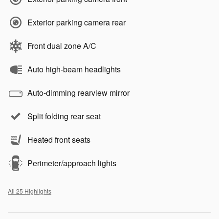
Exterior parking camera rear
Front dual zone A/C
Auto high-beam headlights
Auto-dimming rearview mirror
Split folding rear seat
Heated front seats
Perimeter/approach lights
All 25 Highlights