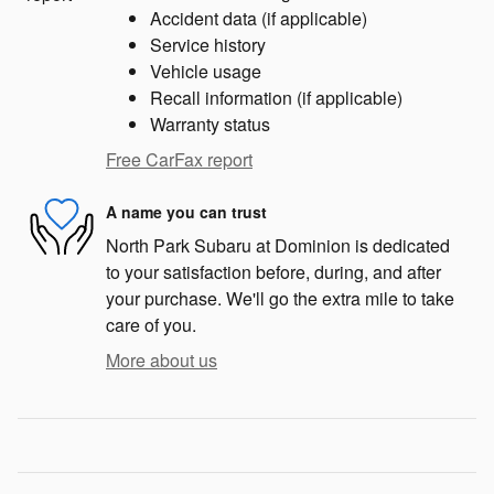
Accident data (if applicable)
Service history
Vehicle usage
Recall information (if applicable)
Warranty status
Free CarFax report
A name you can trust
North Park Subaru at Dominion is dedicated
to your satisfaction before, during, and after
your purchase. We'll go the extra mile to take
care of you.
More about us