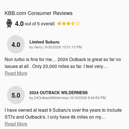
KBB.com Consumer Reviews
4.0
out of
5
overall
Limited Suburu
4.0
on
by
Gerry
|
6/30/2026 10:51:13 PM
Non turbo is fine for me… 2024 Outback is great so far no
issues at all . Only 23,000 miles so far. I feel very
…
Read More
2024 OUTBACK WILDERNESS
5.0
on
by
24OutbackWilderness
|
6/16/2026 9:44:50 PM
I have owned at least 9 Subaru's over the years to include
STI's and Outback's. I only have 8k miles on my
…
Read More