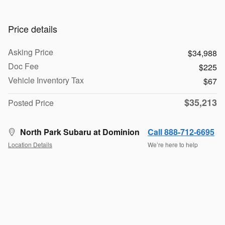
Price details
Asking Price
$34,988
Doc Fee
$225
Vehicle Inventory Tax
$67
$35,213
Posted Price
North Park Subaru at Dominion
Call 888-712-6695
Location Details
We’re here to help