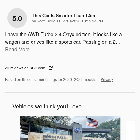
This Car Is Smarter Than I Am
5.0
on
by
Scott Douglas
|
4/13/2026 10:12:24 PM
I have the AWD Turbo 2.4 Onyx edition. It looks like a
wagon and drives like a sports car. Passing on a 2
…
Read More
All reviews on KBB.com
Based on 95 consumer ratings for 2020–2025 models.
Privacy
Vehicles we think you'll love...
Slide 1 of 6