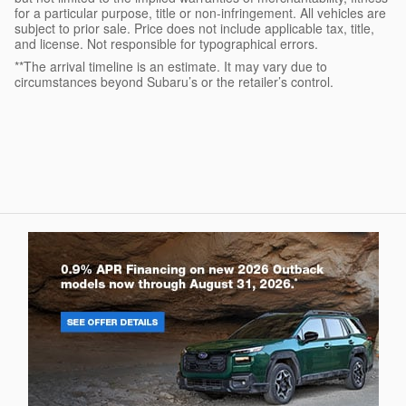
for a particular purpose, title or non-infringement. All vehicles are
subject to prior sale. Price does not include applicable tax, title,
and license. Not responsible for typographical errors.
**The arrival timeline is an estimate. It may vary due to
circumstances beyond Subaru’s or the retailer’s control.