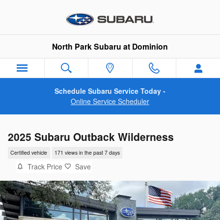
Skip to main content
North Park Subaru at Dominion
Schedule Subaru Service Today -
Online Service Scheduler
2025 Subaru Outback Wilderness
Certified vehicle
171 views in the past 7 days
Track Price
Save