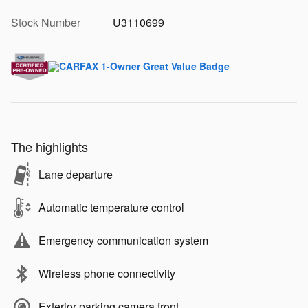
Stock Number
U3110699
The highlights
Lane departure
Automatic temperature control
Emergency communication system
Wireless phone connectivity
Exterior parking camera front