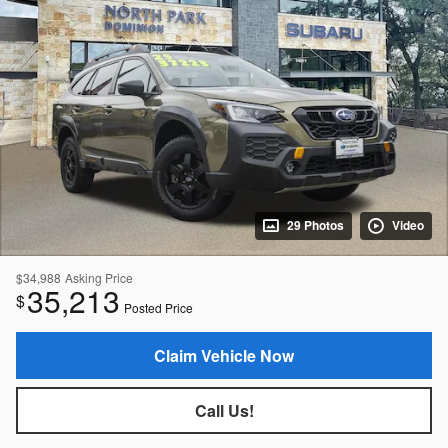
29 Photos
Video
$34,988
Asking Price
35,213
$
Posted Price
Claim Vehicle Now
Call Us!