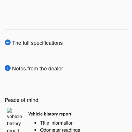
The full specifications
Notes from the dealer
Peace of mind
Vehicle history report
Title information
Odometer readings