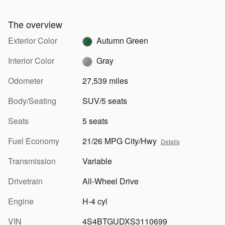
The overview
Exterior Color
Autumn Green
Interior Color
Gray
Odometer
27,539 miles
Body/Seating
SUV/5 seats
Seats
5 seats
Fuel Economy
21/26 MPG City/Hwy
Details
Transmission
Variable
Drivetrain
All-Wheel Drive
Engine
H-4 cyl
VIN
4S4BTGUDXS3110699