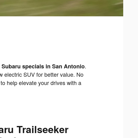
.
 Subaru specials in San Antonio
 electric SUV for better value. No
to help elevate your drives with a
ru Trailseeker