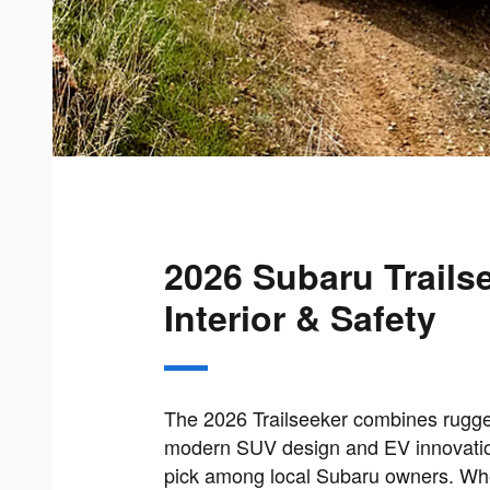
2026 Subaru Trails
Interior & Safety
The 2026 Trailseeker combines rugge
modern SUV design and EV innovation
pick among local Subaru owners. Whe