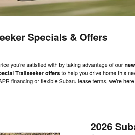
eeker Specials & Offers
ice you're satisfied with by taking advantage of our
new
to help you drive home this new
pecial Trailseeker offers
 APR financing or flexible Subaru lease terms, we're here 
2026 Suba