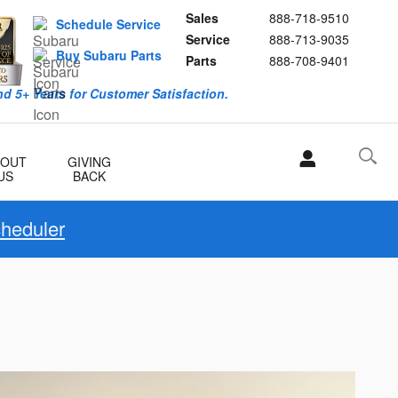
Sales
888-718-9510
Schedule Service
Service
888-713-9035
Buy Subaru Parts
Parts
888-708-9401
d 5+ Years for Customer Satisfaction.
BOUT
GIVING
US
BACK
cheduler