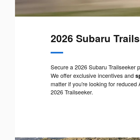
2026 Subaru Trails
Secure a 2026 Subaru Trailseeker pr
We offer exclusive incentives and
s
matter if you're looking for reduced
2026 Trailseeker.