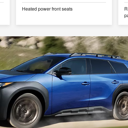
Heated power front seats
R
p