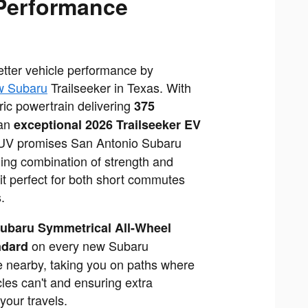
Performance
better vehicle performance by
w Subaru
Trailseeker in Texas. With
ic powertrain delivering
375
an
exceptional 2026 Trailseeker EV
SUV promises San Antonio Subaru
ing combination of strength and
 it perfect for both short commutes
.
ubaru Symmetrical All-Wheel
on every new Subaru
ndard
le nearby, taking you on paths where
cles can't and ensuring extra
your travels.