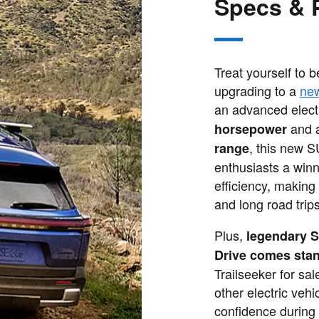
Specs & 
Treat yourself to 
upgrading to a
ne
an advanced electr
and 
horsepower
, this new 
range
enthusiasts a winn
efficiency, making
and long road trips
Plus,
legendary S
Drive comes sta
Trailseeker for sa
other electric vehi
confidence during 