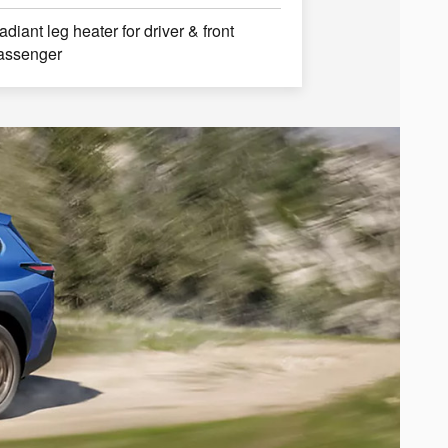
adiant leg heater for driver & front
assenger