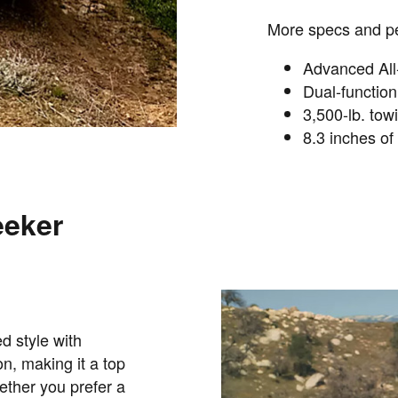
More specs and pe
Advanced All-
Dual-functio
3,500-lb. tow
8.3 inches of
eeker
d style with
, making it a top
ther you prefer a