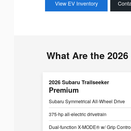
View EV Inventory
Conta
What Are the 2026 
2026 Subaru Trailseeker
Premium
Subaru Symmetrical All-Wheel Drive
375-hp all-electric drivetrain
Dual-function X-MODE® w/ Grip Contro