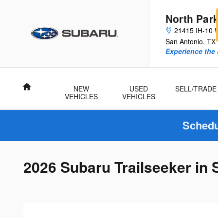
Skip to main content
North Par
21415 IH-10 
San Antonio
,
TX
Experience the 
Home
NEW
USED
SELL/TRADE
VEHICLES
VEHICLES
Schedu
2026 Subaru Trailseeker in 