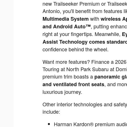
new Trailseeker Premium or Trailseek
Antonio, you'll benefit from features l
with
Multimedia System
wireless A
, putting enhanc
and Android Auto™
right at your fingertips. Meanwhile,
E
Assist Technology comes standar
confidence behind the wheel.
Want more features? Finance a 2026 
Touring at North Park Subaru at Domi
premium trim boasts a
panoramic gl
, and more
and ventilated front seats
luxurious journey.
Other interior technologies and safet
include:
Harman Kardon® premium audi