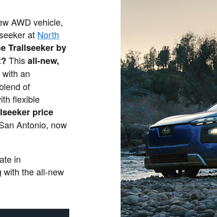
 new AWD vehicle,
lseeker at
North
he Trailseeker by
This
t?
all-new,
 with an
 blend of
th flexible
lseeker price
 San Antonio, now
.
ate in
 with the all-new