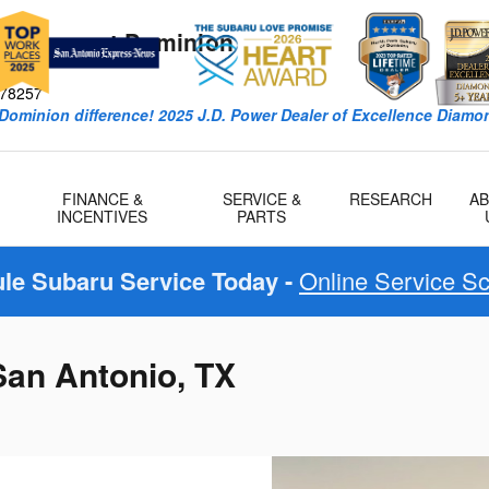
k Subaru at Dominion
W
78257
Dominion difference! 2025 J.D. Power Dealer of Excellence Diamon
FINANCE &
SERVICE &
RESEARCH
A
INCENTIVES
PARTS
le Subaru Service Today -
Online Service S
San Antonio, TX