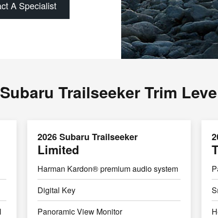
ct A Specialist
Subaru Trailseeker Trim Leve
2026 Subaru Trailseeker
2
Limited
T
Harman Kardon® premium audio system
P
Digital Key
S
l
Panoramic View Monitor
H