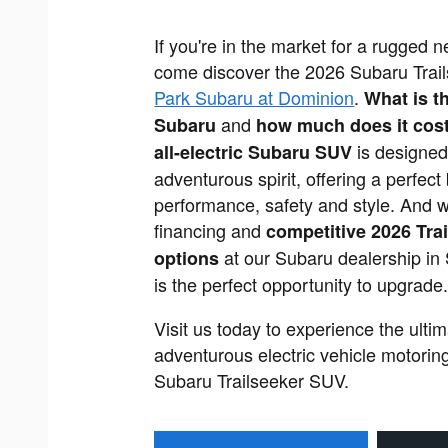
If you're in the market for a rugged
come discover the 2026 Subaru Trai
Park Subaru at Dominion
.
What is t
and
Subaru
how much does it cos
is designed
all-electric Subaru SUV
adventurous spirit, offering a perfect
performance, safety and style. And wi
financing and
competitive 2026 Trai
at our Subaru dealership in
options
is the perfect opportunity to upgrade
Visit us today to experience the ultim
adventurous electric vehicle motoring
Subaru Trailseeker SUV.