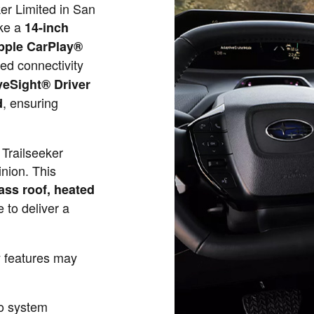
er Limited in San
ike a
14-inch
pple CarPlay®
ed connectivity
yeSight® Driver
, ensuring
d
Trailseeker
nion. This
ass roof, heated
 to deliver a
y features may
o system