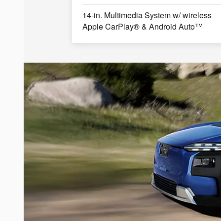
14-in. Multimedia System w/ wireless
Apple CarPlay® & Android Auto™