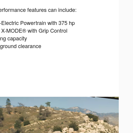
rformance features can include:
Electric Powertrain with 375 hp
n X-MODE® with Grip Control
ing capacity
 ground clearance