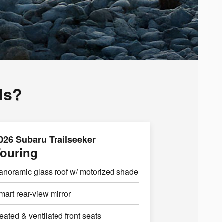
ls?
026 Subaru Trailseeker
ouring
anoramic glass roof w/ motorized shade
mart rear-view mirror
eated & ventilated front seats