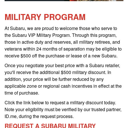
MILITARY PROGRAM
At Subaru, we are proud to welcome those who serve to
the Subaru VIP Military Program. Through this program,
those in active duty and reserves, all military retirees, and
veterans within 24 months of separation may be eligible to
receive $500 off the purchase or lease of a new Subaru.
Once you negotiate your best price with a Subaru retailer,
you'll receive the additional $500 military discount. In
addition, your price will be further reduced by any
applicable zone or regional cash incentives in effect at the
time of purchase.
Click the link below to request a military discount today.
Note your eligibility must be verified by our trusted partner,
ID.me, during the request process.
REQUEST A SUBARU MILITARY