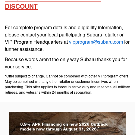
DISCOUNT
For complete program details and eligibility information,
please contact your local participating Subaru retailer or
VIP Program Headquarters at
vipprogram@subaru.com
for
further assistance.
Because words aren't the only way Subaru thanks you for
your service.
*Offer subject to change. Cannot be combined with other VIP program offers.
May be combined with any other retailer or customer incentives when
purchasing. This offer applies to those in active duty and reserves, all military
retirees, and veterans within 24 months of separation.