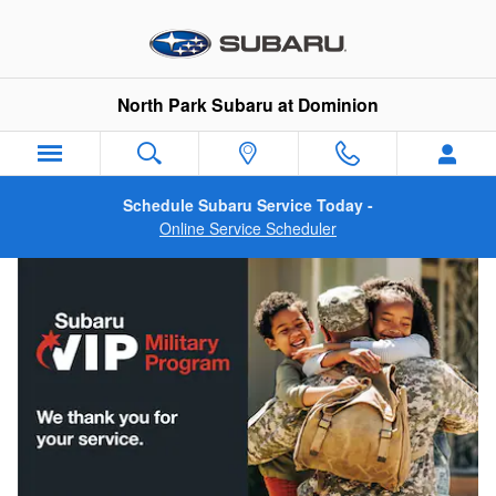
Military Incentive Program
Skip to main content
North Park Subaru at Dominion
Schedule Subaru Service Today -
Online Service Scheduler