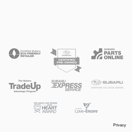
Privacy