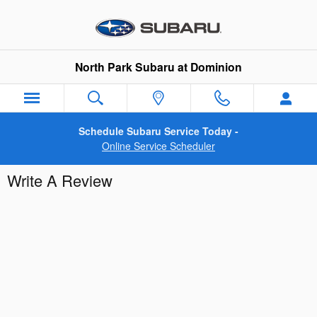
Skip to main content
North Park Subaru at Dominion
Schedule Subaru Service Today -
Online Service Scheduler
Write A Review