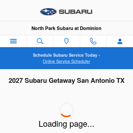
Skip to main content
North Park Subaru at Dominion
Schedule Subaru Service Today -
Online Service Scheduler
2027 Subaru Getaway San Antonio TX
Loading page...