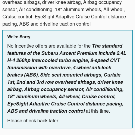
overhead airbags, driver knee airbag, Airbag occupancy
sensor, Air conditioning, 18" aluminum wheels, All-wheel,
Cruise control, EyeSight Adaptive Cruise Control distance
pacing, ABS and driveline traction control
We're Sorry
No incentive offers are available for the
The standard
features of the Subaru Ascent Premium include 2.4L
H-4 260hp intercooled turbo engine, 8-speed CVT
transmission with overdrive, 4-wheel anti-lock
brakes (ABS), Side seat mounted airbags, Curtain
1st, 2nd and 3rd row overhead airbags, driver knee
airbag, Airbag occupancy sensor, Air conditioning,
18" aluminum wheels, All-wheel, Cruise control,
EyeSight Adaptive Cruise Control distance pacing,
ABS and driveline traction control
at this time.
Please check back later.