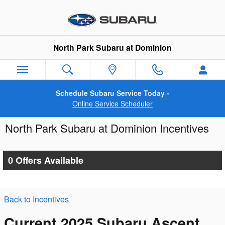
Skip to main content
North Park Subaru at Dominion
Schedule Subaru Service Today -
Online Service Scheduler
North Park Subaru at Dominion Incentives
0 Offers Available
Back to Incentives
Current 2025 Subaru Ascent