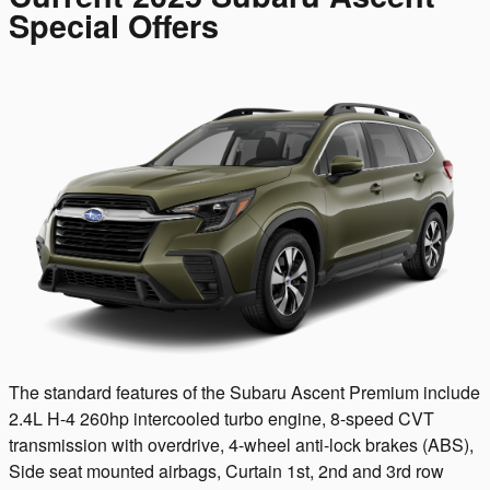
Special Offers
The standard features of the Subaru Ascent Premium include
2.4L H-4 260hp intercooled turbo engine, 8-speed CVT
transmission with overdrive, 4-wheel anti-lock brakes (ABS),
Side seat mounted airbags, Curtain 1st, 2nd and 3rd row