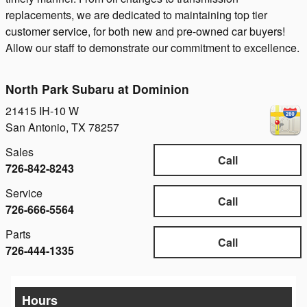
replacements, we are dedicated to maintaining top tier
customer service, for both new and pre-owned car buyers!
Allow our staff to demonstrate our commitment to excellence.
North Park Subaru at Dominion
21415 IH-10 W
San Antonio
,
TX
78257
Sales
Call
726-842-8243
Service
Call
726-666-5564
Parts
Call
726-444-1335
Hours