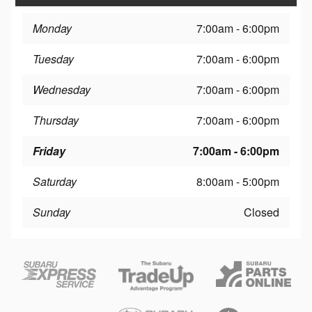
Monday
7:00am - 6:00pm
Tuesday
7:00am - 6:00pm
Wednesday
7:00am - 6:00pm
Thursday
7:00am - 6:00pm
Friday
7:00am - 6:00pm
Saturday
8:00am - 5:00pm
Sunday
Closed