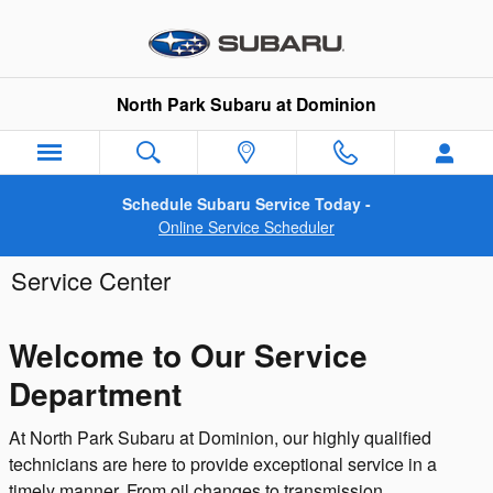
Skip to main content
North Park Subaru at Dominion
Schedule Subaru Service Today -
Online Service Scheduler
Service Center
Welcome to Our Service
Department
At North Park Subaru at Dominion, our highly qualified
technicians are here to provide exceptional service in a
timely manner. From oil changes to transmission